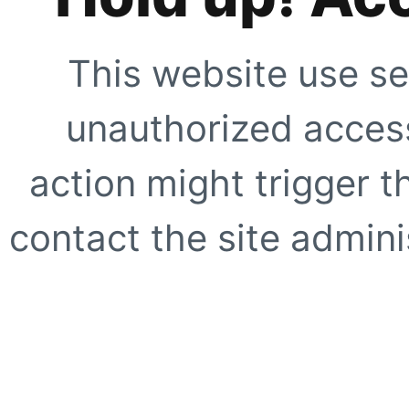
This website use se
unauthorized access
action might trigger t
contact the site adminis