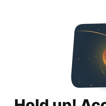
Hold up! Ac