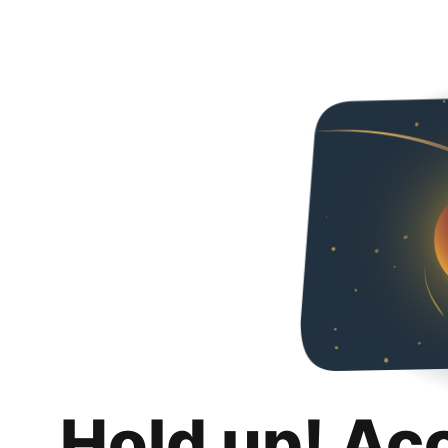
Hold up! Ac