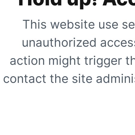
This website use se
unauthorized access
action might trigger t
contact the site adminis