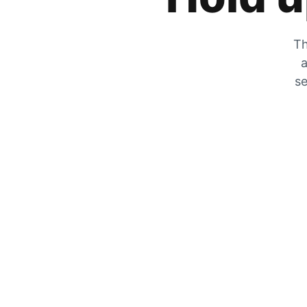
Th
a
se