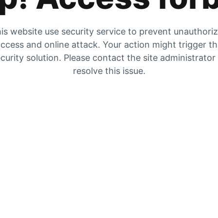
is website use security service to prevent unauthori
ccess and online attack. Your action might trigger t
curity solution. Please contact the site administrator
resolve this issue.