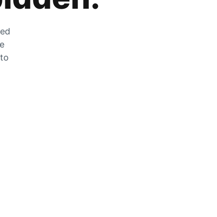
zed
he
 to