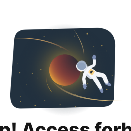
p! Access for