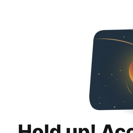
Hold up! Ac