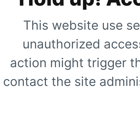
This website use se
unauthorized access
action might trigger t
contact the site adminis