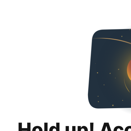
Hold up! Ac