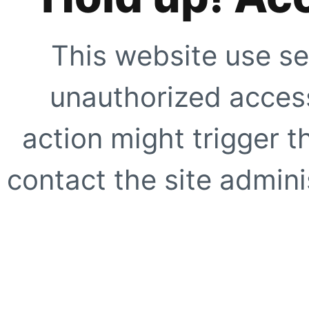
This website use se
unauthorized access
action might trigger t
contact the site adminis