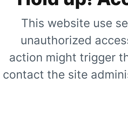
This website use se
unauthorized access
action might trigger t
contact the site adminis