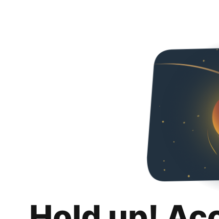
Hold up! Ac