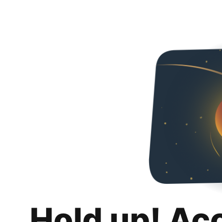
Hold up! Ac