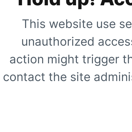
This website use se
unauthorized access
action might trigger t
contact the site adminis