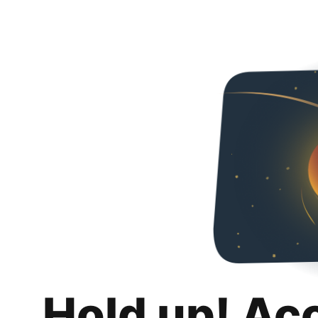
Hold up! Ac