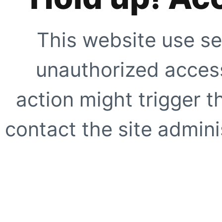
This website use se
unauthorized access
action might trigger t
contact the site adminis