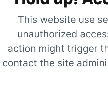
This website use se
unauthorized access
action might trigger t
contact the site adminis