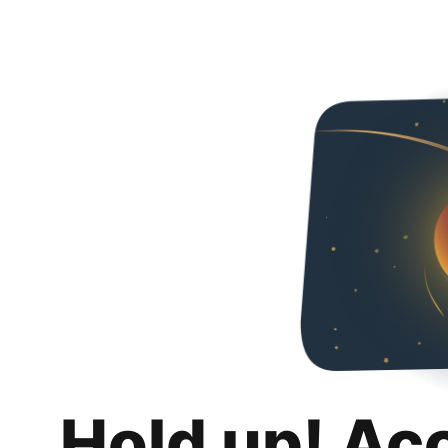
Hold up! Ac