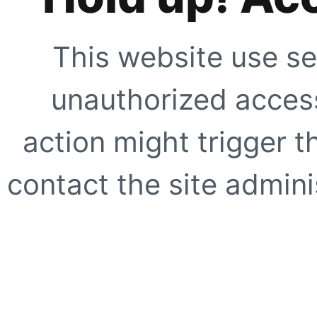
This website use se
unauthorized access
action might trigger t
contact the site adminis