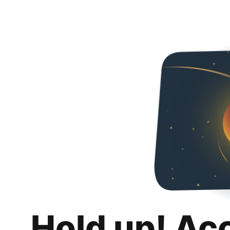
Hold up! Ac